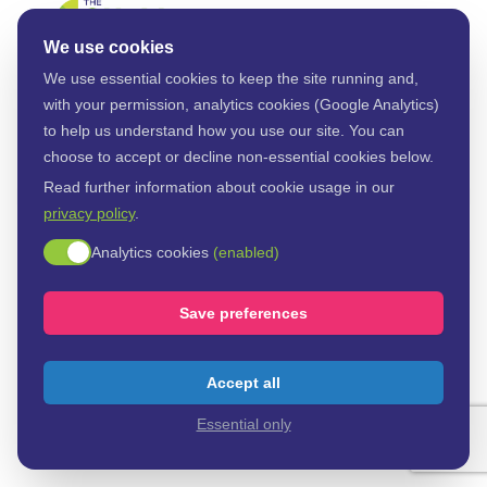
Payment details
We use cookies
We use essential cookies to keep the site running and,
Validate your email
with your permission, analytics cookies (Google Analytics)
to help us understand how you use our site. You can
choose to accept or decline non-essential cookies below.
Email address
Read further information about cookie usage in our
privacy policy
.
Enable analytics cookies
Analytics cookies
(enabled)
Send Code
Save preferences
Accept all
Essential only