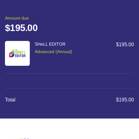
Checkout
Order summary
Amount due
$195.00
SHeLL EDITOR
$195.00
Advanced (Annual)
Total
$195.00